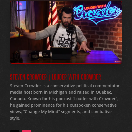
STEVEN CROWDER | LOUDER WITH CROWDER
Steven Crowder is a conservative political commentator,
media host born in Michigan and raised in Quebec,
Canada. Known for his podcast “Louder with Crowder”,
he gained prominence for his outspoken conservative
views, “Change My Mind” segments, and combative
style.