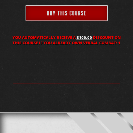
BUY THIS COURSE
YOU AUTOMATICALLY RECIEVE A
$100.00
DISCOUNT ON
THIS COURSE IF YOU ALREADY OWN VERBAL COMBAT: 1