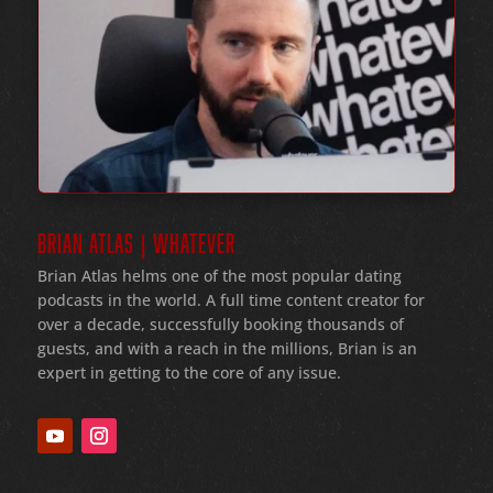
BRIAN ATLAS | WHATEVER
Brian Atlas helms one of the most popular dating
podcasts in the world
. A full time content creator for
over a decade
, successfully booking thousands of
guests
, and with a reach in the millions
, Brian is an
expert in getting to the core of any issue
.