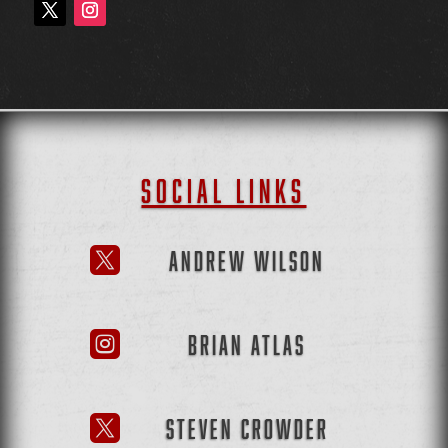
SOCIAL LINKS
ANDREW WILSON

BRIAN ATLAS

STEVEN CROWDER
