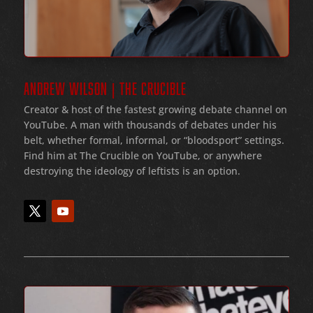
ANDREW WILSON | THE CRUCIBLE
Creator & host of the fastest growing debate channel on
YouTube
. A man with thousands of debates under his
belt
, whether formal
, informal
, or
“bloodsport
” settings.
Find him at The Crucible on YouTube, or anywhere
destroying the ideology of leftists is an option.