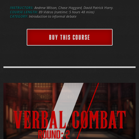
INSTRUCTORS:
Andrew Wilson, Chase Haggard, David Patrick Harry.
COURSE LENGTH:
89 Videos (runtime: 5 hours 48 mins)
CATEGORY:
Introduction to informal debate
BUY THIS COURSE