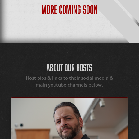
MORE COMING SOON
ABOUT OUR HOSTS
Host bios & links to their social media &
main youtube channels below.