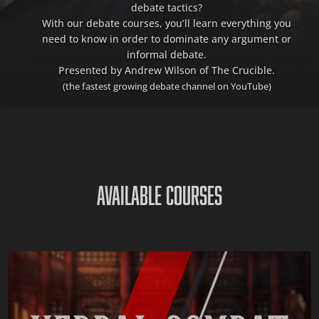
debate tactics?
With our debate courses, you’ll learn everything you
need to know in order to dominate any argument or
informal debate.
Presented by Andrew Wilson of The Crucible.
(the fastest growing debate channel on YouTube)
AVAILABLE COURSES