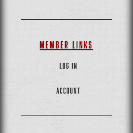
MEMBER LINKS
LOG IN
ACCOUNT