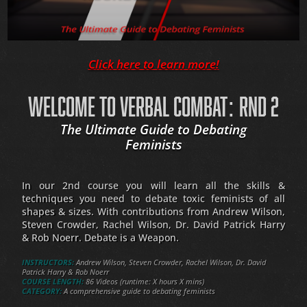
Click here to learn more!
WELCOME TO VERBAL COMBAT: RND 2
The Ultimate Guide to Debating
Feminists
In our 2nd course you will learn all the skills &
techniques you need to debate toxic feminists of all
shapes & sizes. With contributions from Andrew Wilson,
Steven Crowder, Rachel Wilson, Dr. David Patrick Harry
& Rob Noerr. Debate is a Weapon.
INSTRUCTORS:
Andrew Wilson, Steven Crowder, Rachel Wilson, Dr. David
Patrick Harry & Rob Noerr
COURSE LENGTH:
86 Videos (runtime: X hours X mins)
CATEGORY:
A comprehensive guide to debating feminists