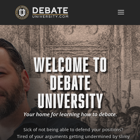
WELCOME TO
DEBATE
UNIVERSITY
Your home for learning how to debate.
Sick of not being able to defend your positions?
Tired of your arguments getting undermined by slimy