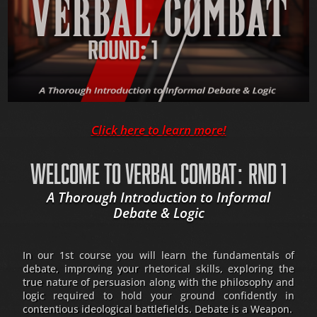
Click here to learn more!
WELCOME TO VERBAL COMBAT: RND 1
A Thorough Introduction to Informal
Debate & Logic
In our 1st course you will learn the fundamentals of
debate, improving your rhetorical skills, exploring the
true nature of persuasion along with the philosophy and
logic required to hold your ground confidently in
contentious ideological battlefields. Debate is a Weapon.