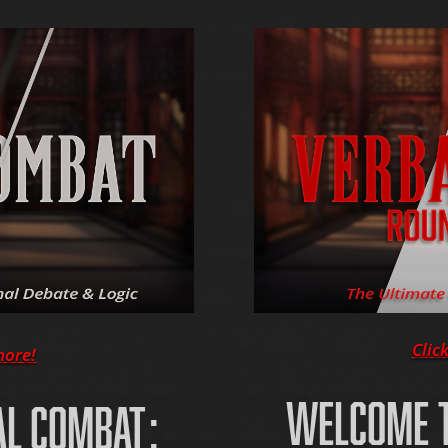
Clic
more!
WELCOME T
AL COMBAT: