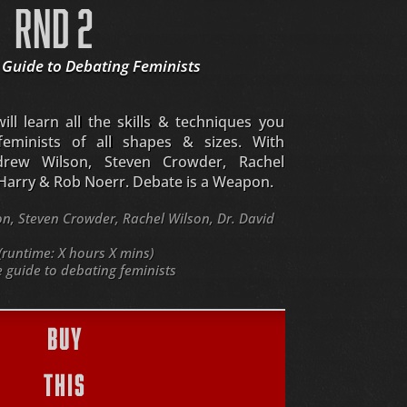
RND 2
 Guide to Debating Feminists
ll learn all the skills & techniques you
eminists of all shapes & sizes. With
drew Wilson, Steven Crowder, Rachel
 Harry & Rob Noerr. Debate is a Weapon.
, Steven Crowder, Rachel Wilson, Dr. David
(runtime: X hours X mins)
guide to debating feminists
BUY
THIS