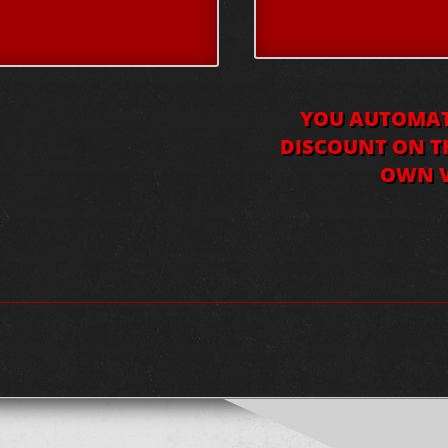
YOU AUTOMATI
DISCOUNT ON TH
OWN V