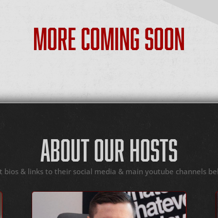
MORE COMING SOON
ABOUT OUR HOSTS
t bios & links to their social media & main youtube channels be