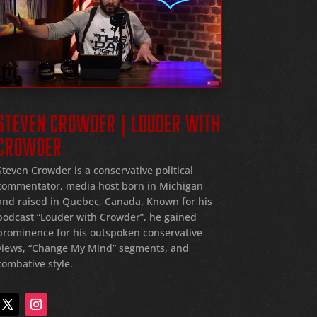
STEVEN CROWDER | LOUDER WITH
CROWDER
Steven Crowder is a conservative political
commentator, media host born in Michigan
and raised in Quebec, Canada. Known for his
podcast “Louder with Crowder”, he gained
prominence for his outspoken conservative
views, “Change My Mind” segments, and
combative style.