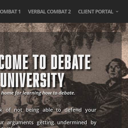
COMBAT 1
VERBAL COMBAT 2
CLIENT PORTAL
COME TO DEBATE
UNIVERSITY
 home for learning how to debate.
k of not being able to defend your
ur arguments getting undermined by