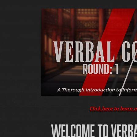
Click here to learn 
WELCOME TO VERB