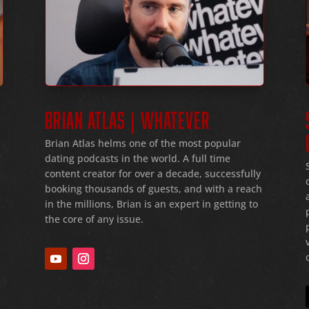
BRIAN ATLAS | WHATEVER
Brian Atlas helms one of the most popular
dating podcasts in the world
. A full time
f
content creator for over a decade
, successfully
booking thousands of guests
, and with a reach
in the millions
, Brian is an expert in getting to
the core of any issue
.