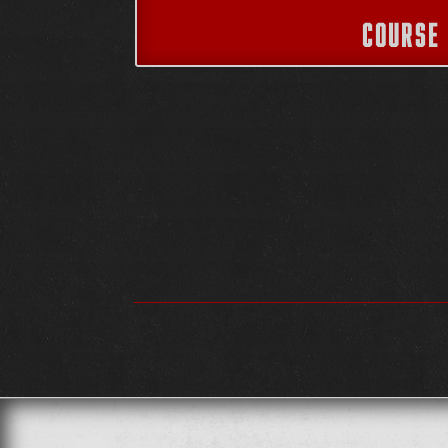
COURSE