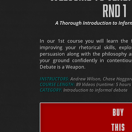
RND 1
A Thorough Introduction to Infor
In our 1st course you will learn the
improving your rhetorical skills, expl
persuasion along with the philosophy a
your ground confidently in contentious 
Debate is a Weapon.
INSTRUCTORS:
Andrew Wilson, Chase Haggard,
COURSE LENGTH:
89 Videos (runtime: 5 hours
CATEGORY:
Introduction to informal debate
BUY
THIS