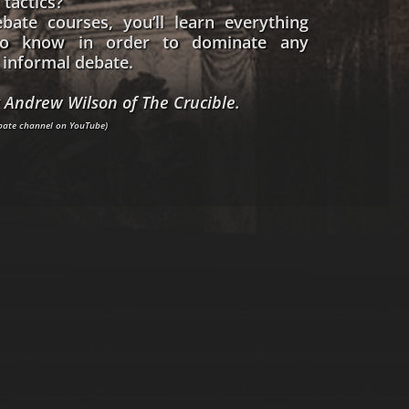
 tactics?
bate courses, you’ll learn everything
o know in order to dominate any
informal debate.
 Andrew Wilson of The Crucible.
ebate channel on YouTube)