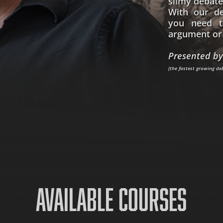
slimy debate
With our de
you need t
argument or 
Presented by
(the fastest growing d
AVAILABLE COURSES