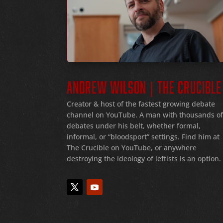
ANDREW WILSON | THE CRUCIBLE
Creator & host of the fastest growing debate
channel on YouTube
. A man with thousands o
debates under his belt
, whether formal
,
informal
, or
“bloodsport
” settings.
Find him at
The Crucible on YouTube, or anywhere
destroying the ideology of leftists is an option.