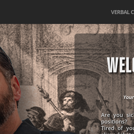
VERBAL 
WEL
Your
Are you sic
positions?
Tired of yo