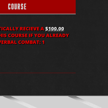
COURSE
CALLY RECIEVE A
$100.00
IS COURSE IF YOU ALREADY
ERBAL COMBAT: 1