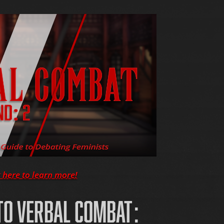
k here to learn more!
O VERBAL COMBAT: