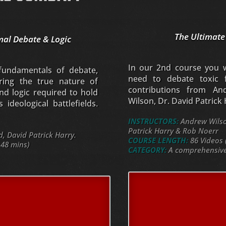
The Ultimate
mal Debate & Logic
In our 2nd course you wi
 fundamentals of debate,
need to debate toxic f
oring the true nature of
contributions from An
nd logic required to hold
Wilson, Dr. David Patrick
ideological battlefields.
INSTRUCTORS:
Andrew Wilson
Patrick Harry & Rob Noerr
 David Patrick Harry.
COURSE LENGTH:
86 Videos 
 48 mins)
CATEGORY:
A comprehensive 