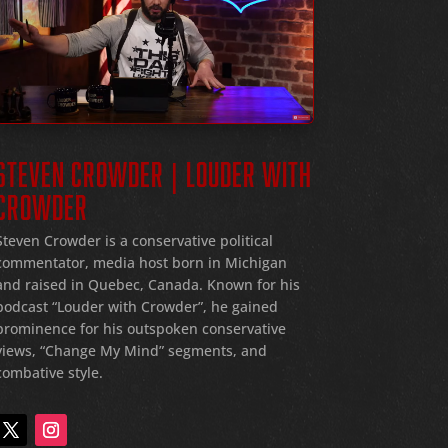
STEVEN CROWDER | LOUDER WITH
CROWDER
Steven Crowder is a conservative political
commentator, media host born in Michigan
and raised in Quebec, Canada. Known for his
podcast “Louder with Crowder”, he gained
prominence for his outspoken conservative
views, “Change My Mind” segments, and
combative style.