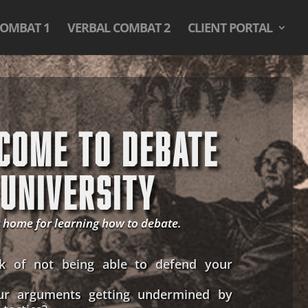
COMBAT 1
VERBAL COMBAT 2
CLIENT PORTAL
COME TO DEBATE
UNIVERSITY
 home for learning how to debate.
k of not being able to defend your
ur arguments getting undermined by