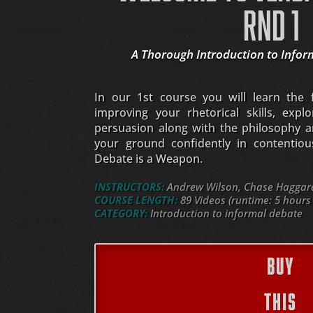
RND 1
A Thorough Introduction to Infor
In our 1st course you will learn the
improving your rhetorical skills, expl
persuasion along with the philosophy a
your ground confidently in contentious 
Debate is a Weapon.
INSTRUCTORS:
Andrew Wilson, Chase Haggard,
COURSE LENGTH:
89 Videos (runtime: 5 hours
CATEGORY:
Introduction to informal debate
BUY
THIS