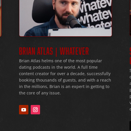
BRIAN ATLAS | WHATEVER
Brian Atlas helms one of the most popular
dating podcasts in the world
. A full time
f
content creator for over a decade
, successfully
booking thousands of guests
, and with a reach
in the millions
, Brian is an expert in getting to
the core of any issue
.