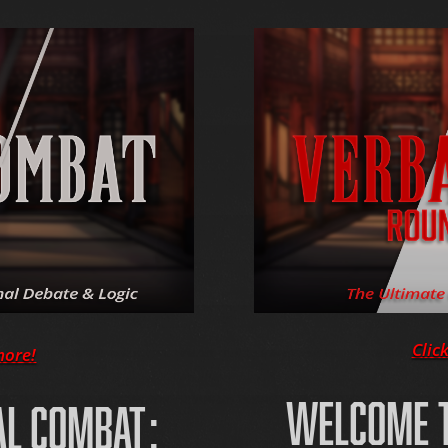
Clic
more!
WELCOME T
AL COMBAT: