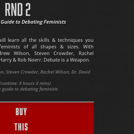
RND 2
 Guide to Debating Feminists
ll learn all the skills & techniques you
eminists of all shapes & sizes. With
drew Wilson, Steven Crowder, Rachel
 Harry & Rob Noerr. Debate is a Weapon.
, Steven Crowder, Rachel Wilson, Dr. David
(runtime: X hours X mins)
guide to debating feminists
BUY
THIS