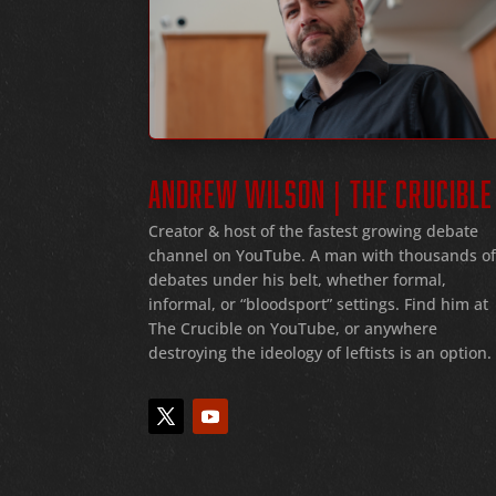
ANDREW WILSON | THE CRUCIBLE
Creator & host of the fastest growing debate
channel on YouTube
. A man with thousands o
debates under his belt
, whether formal
,
informal
, or
“bloodsport
” settings.
Find him at
The Crucible on YouTube, or anywhere
destroying the ideology of leftists is an option.