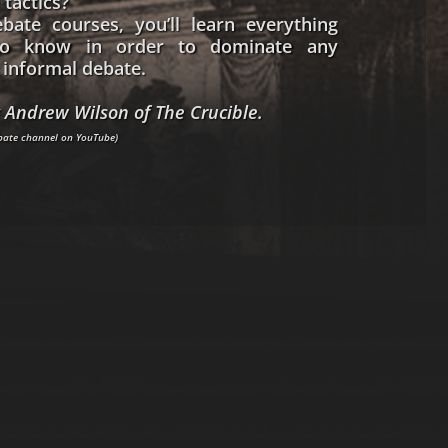
 tactics?
bate courses, you’ll learn everything
o know in order to dominate any
informal debate.
 Andrew Wilson of The Crucible.
ebate channel on YouTube)