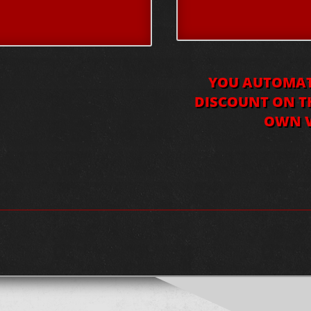
YOU AUTOMATI
DISCOUNT ON TH
OWN V