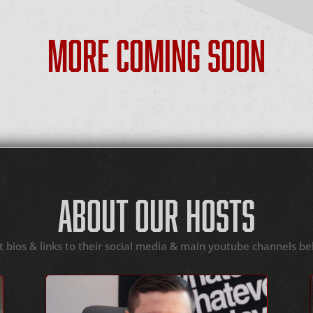
MORE COMING SOON
ABOUT OUR HOSTS
t bios & links to their social media & main youtube channels be