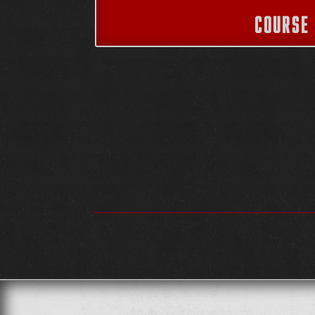
COURSE