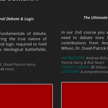
The Ultimate
mal Debate & Logic
In our 2nd course you wi
 fundamentals of debate,
need to debate toxic f
oring the true nature of
contributions from An
nd logic required to hold
Wilson, Dr. David Patrick
ideological battlefields.
INSTRUCTORS:
Andrew Wilson
Patrick Harry & Rob Noerr
 David Patrick Harry.
COURSE LENGTH:
86 Videos 
 48 mins)
CATEGORY:
A comprehensive 