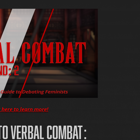
k here to learn more!
O VERBAL COMBAT: