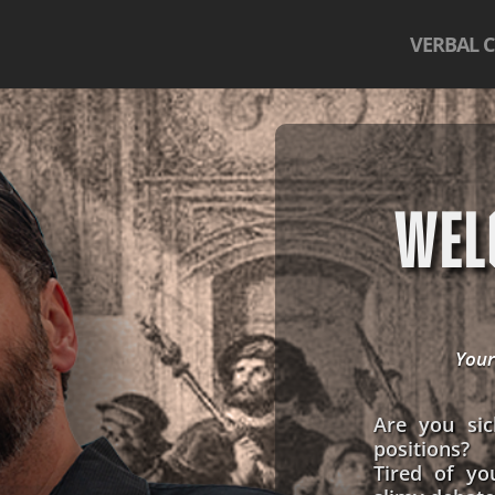
VERBAL 
WEL
Your
Are you sic
positions?
Tired of yo