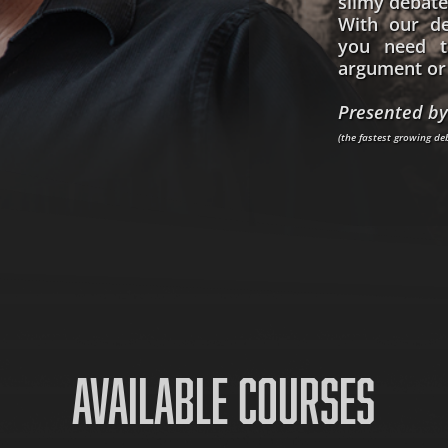
slimy debate
With our de
you need t
argument or 
Presented by
(the fastest growing d
AVAILABLE COURSES