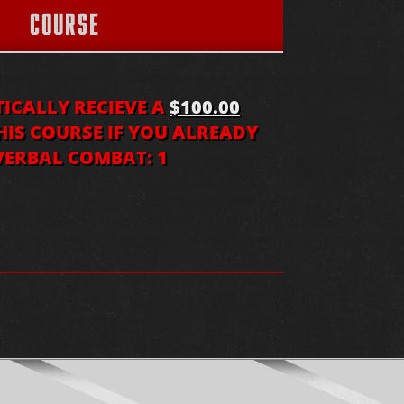
COURSE
CALLY RECIEVE A
$100.00
IS COURSE IF YOU ALREADY
ERBAL COMBAT: 1