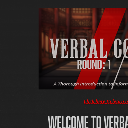
Click here to learn 
WELCOME TO VERB