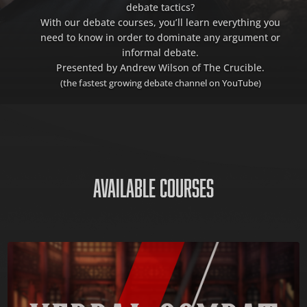
debate tactics?
With our debate courses, you’ll learn everything you
need to know in order to dominate any argument or
informal debate.
Presented by Andrew Wilson of The Crucible.
(the fastest growing debate channel on YouTube)
AVAILABLE COURSES