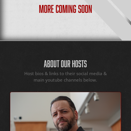
MORE COMING SOON
ABOUT OUR HOSTS
Host bios & links to their social media &
main youtube channels below.