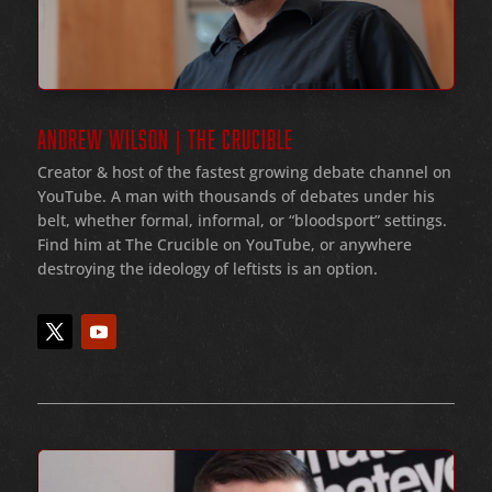
ANDREW WILSON | THE CRUCIBLE
Creator & host of the fastest growing debate channel on
YouTube
. A man with thousands of debates under his
belt
, whether formal
, informal
, or
“bloodsport
” settings.
Find him at The Crucible on YouTube, or anywhere
destroying the ideology of leftists is an option.