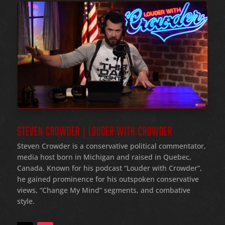
STEVEN CROWDER | LOUDER WITH CROWDER
Steven Crowder is a conservative political commentator,
media host born in Michigan and raised in Quebec,
Canada. Known for his podcast “Louder with Crowder”,
he gained prominence for his outspoken conservative
views, “Change My Mind” segments, and combative
style.