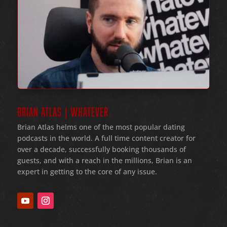
BRIAN ATLAS | WHATEVER
Brian Atlas helms one of the most popular dating
podcasts in the world
. A full time content creator for
over a decade
, successfully booking thousands of
guests
, and with a reach in the millions
, Brian is an
expert in getting to the core of any issue
.