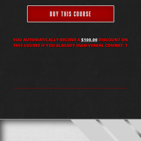
BUY THIS COURSE
YOU AUTOMATICALLY RECIEVE A
$100.00
DISCOUNT ON
THIS COURSE IF YOU ALREADY OWN VERBAL COMBAT: 1