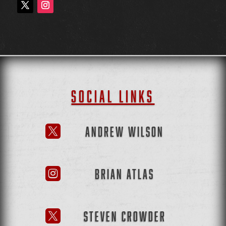
SOCIAL LINKS
ANDREW WILSON

BRIAN ATLAS

STEVEN CROWDER
