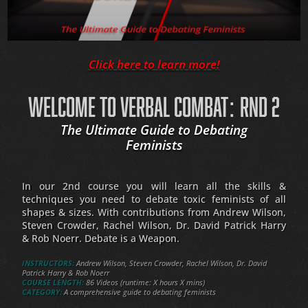
Click here to learn more!
WELCOME TO VERBAL COMBAT: RND 2
The Ultimate Guide to Debating
Feminists
In our 2nd course you will learn all the skills &
techniques you need to debate toxic feminists of all
shapes & sizes. With contributions from Andrew Wilson,
Steven Crowder, Rachel Wilson, Dr. David Patrick Harry
& Rob Noerr. Debate is a Weapon.
INSTRUCTORS:
Andrew Wilson, Steven Crowder, Rachel Wilson, Dr. David
Patrick Harry & Rob Noerr
COURSE LENGTH:
86 Videos (runtime: X hours X mins)
CATEGORY:
A comprehensive guide to debating feminists