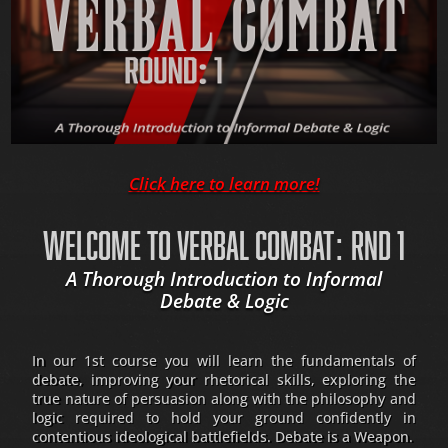
Click here to learn more!
WELCOME TO VERBAL COMBAT: RND 1
A Thorough Introduction to Informal
Debate & Logic
In our 1st course you will learn the fundamentals of
debate, improving your rhetorical skills, exploring the
true nature of persuasion along with the philosophy and
logic required to hold your ground confidently in
contentious ideological battlefields. Debate is a Weapon.