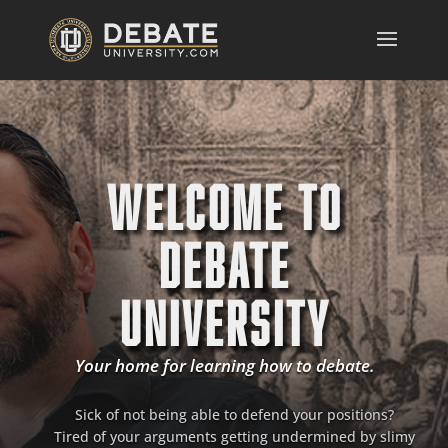
WELCOME TO
DEBATE
UNIVERSITY
Your home for learning how to debate.
Sick of not being able to defend your positions?
Tired of your arguments getting undermined by slimy