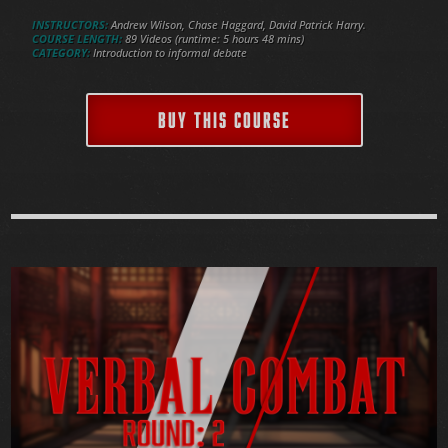
INSTRUCTORS:
Andrew Wilson, Chase Haggard, David Patrick Harry.
COURSE LENGTH:
89 Videos (runtime: 5 hours 48 mins)
CATEGORY:
Introduction to informal debate
BUY THIS COURSE