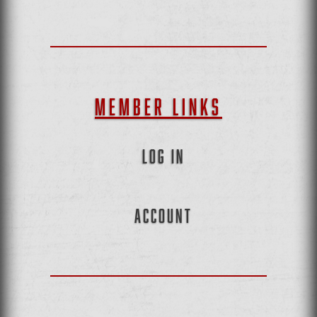
MEMBER LINKS
LOG IN
ACCOUNT