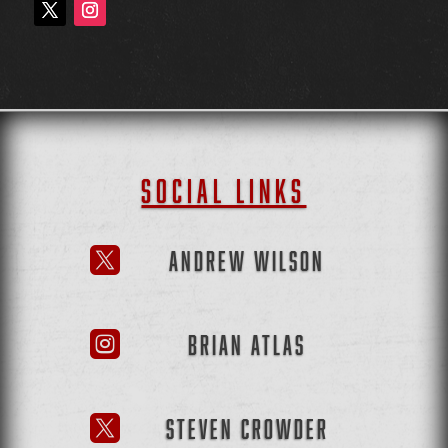
SOCIAL LINKS
ANDREW WILSON

BRIAN ATLAS

STEVEN CROWDER
