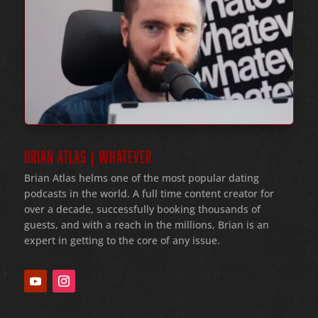
BRIAN ATLAS | WHATEVER
Brian Atlas helms one of the most popular dating
podcasts in the world
. A full time content creator for
over a decade
, successfully booking thousands of
guests
, and with a reach in the millions
, Brian is an
expert in getting to the core of any issue
.