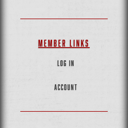
MEMBER LINKS
LOG IN
ACCOUNT