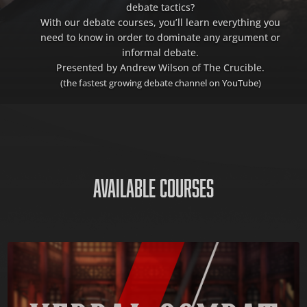
debate tactics?
With our debate courses, you’ll learn everything you
need to know in order to dominate any argument or
informal debate.
Presented by Andrew Wilson of The Crucible.
(the fastest growing debate channel on YouTube)
AVAILABLE COURSES