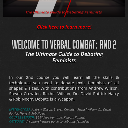
Click here to learn more!
WELCOME TO VERBAL COMBAT: RND 2
The Ultimate Guide to Debating
Feminists
In our 2nd course you will learn all the skills &
techniques you need to debate toxic feminists of all
shapes & sizes. With contributions from Andrew Wilson,
Steven Crowder, Rachel Wilson, Dr. David Patrick Harry
& Rob Noerr. Debate is a Weapon.
INSTRUCTORS:
Andrew Wilson, Steven Crowder, Rachel Wilson, Dr. David
Patrick Harry & Rob Noerr
COURSE LENGTH:
86 Videos (runtime: X hours X mins)
CATEGORY:
A comprehensive guide to debating feminists