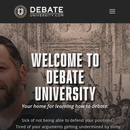
WELCOME TO
DEBATE
UNIVERSITY
Your home for learning how to debate.
Sick of not being able to defend your positions?
Tired of your arguments getting undermined by slimy