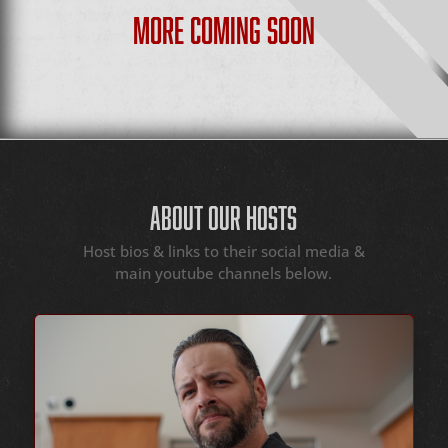
MORE COMING SOON
ABOUT OUR HOSTS
Host bios & links to their social media &
main youtube channels below.