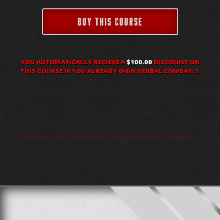
BUY THIS COURSE
YOU AUTOMATICALLY RECIEVE A
$100.00
DISCOUNT ON
THIS COURSE IF YOU ALREADY OWN VERBAL COMBAT: 1