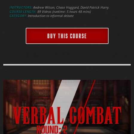
INSTRUCTORS:
Andrew Wilson, Chase Haggard, David Patrick Harry.
COURSE LENGTH:
89 Videos (runtime: 5 hours 48 mins)
CATEGORY:
Introduction to informal debate
BUY THIS COURSE