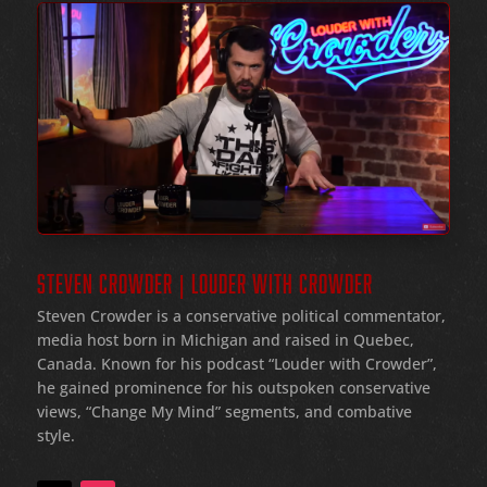
STEVEN CROWDER | LOUDER WITH CROWDER
Steven Crowder is a conservative political commentator,
media host born in Michigan and raised in Quebec,
Canada. Known for his podcast “Louder with Crowder”,
he gained prominence for his outspoken conservative
views, “Change My Mind” segments, and combative
style.