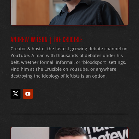
ANDREW WILSON | THE CRUCIBLE
Creator & host of the fastest growing debate channel on
YouTube
. A man with thousands of debates under his
belt
, whether formal
, informal
, or
“bloodsport
” settings.
Find him at The Crucible on YouTube, or anywhere
destroying the ideology of leftists is an option.