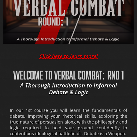
Click here to learn more!
WELCOME TO VERBAL COMBAT: RND 1
A Thorough Introduction to Informal
Debate & Logic
In our 1st course you will learn the fundamentals of
debate, improving your rhetorical skills, exploring the
true nature of persuasion along with the philosophy and
logic required to hold your ground confidently in
contentious ideological battlefields. Debate is a Weapon.