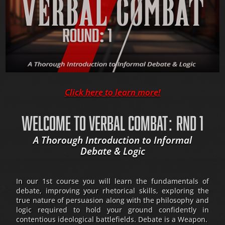
Click here to learn more!
WELCOME TO VERBAL COMBAT: RND 1
A Thorough Introduction to Informal
Debate & Logic
In our 1st course you will learn the fundamentals of
debate, improving your rhetorical skills, exploring the
true nature of persuasion along with the philosophy and
logic required to hold your ground confidently in
contentious ideological battlefields. Debate is a Weapon.