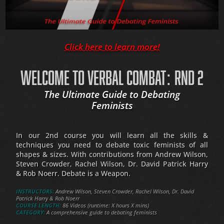
Click here to learn more!
WELCOME TO VERBAL COMBAT: RND 2
The Ultimate Guide to Debating
Feminists
In our 2nd course you will learn all the skills &
techniques you need to debate toxic feminists of all
shapes & sizes. With contributions from Andrew Wilson,
Steven Crowder, Rachel Wilson, Dr. David Patrick Harry
& Rob Noerr. Debate is a Weapon.
INSTRUCTORS:
Andrew Wilson, Steven Crowder, Rachel Wilson, Dr. David
Patrick Harry & Rob Noerr
COURSE LENGTH:
86 Videos (runtime: X hours X mins)
CATEGORY:
A comprehensive guide to debating feminists