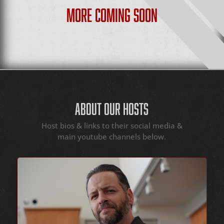
MORE COMING SOON
ABOUT OUR HOSTS
Host bios & links to their social media &
main youtube channels below.