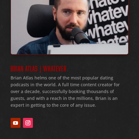
BRIAN ATLAS | WHATEVER
Brian Atlas helms one of the most popular dating
podcasts in the world
. A full time content creator for
over a decade
, successfully booking thousands of
guests
, and with a reach in the millions
, Brian is an
expert in getting to the core of any issue
.