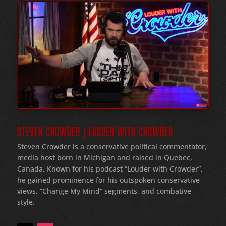
STEVEN CROWDER | LOUDER WITH CROWDER
Steven Crowder is a conservative political commentator,
media host born in Michigan and raised in Quebec,
Canada. Known for his podcast “Louder with Crowder”,
he gained prominence for his outspoken conservative
views, “Change My Mind” segments, and combative
style.