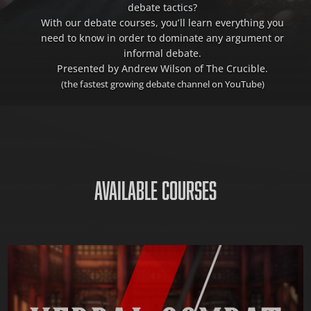
debate tactics?
With our debate courses, you’ll learn everything you
need to know in order to dominate any argument or
informal debate.
Presented by Andrew Wilson of The Crucible.
(the fastest growing debate channel on YouTube)
AVAILABLE COURSES