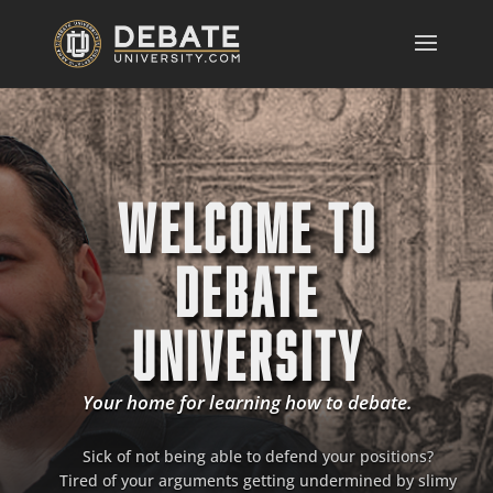
WELCOME TO
DEBATE
UNIVERSITY
Your home for learning how to debate.
Sick of not being able to defend your positions?
Tired of your arguments getting undermined by slimy