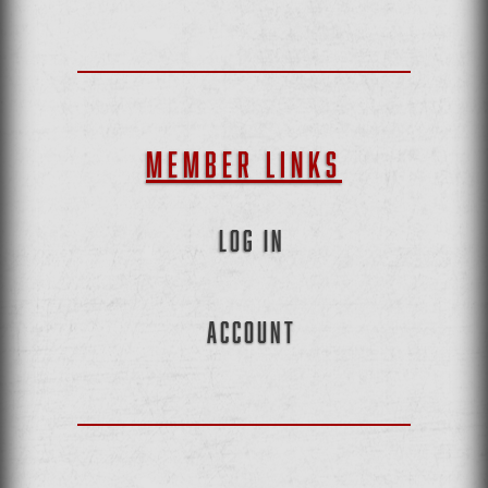
MEMBER LINKS
LOG IN
ACCOUNT