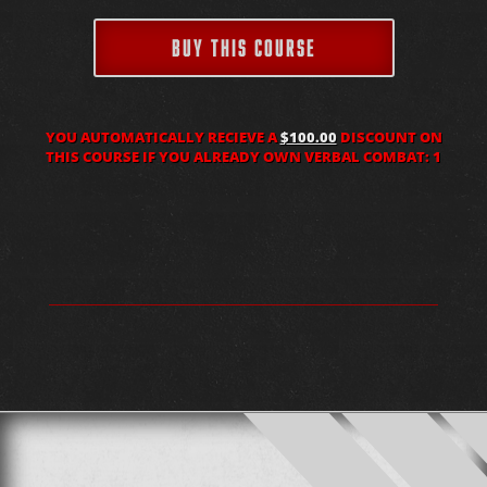
BUY THIS COURSE
YOU AUTOMATICALLY RECIEVE A
$100.00
DISCOUNT ON
THIS COURSE IF YOU ALREADY OWN VERBAL COMBAT: 1