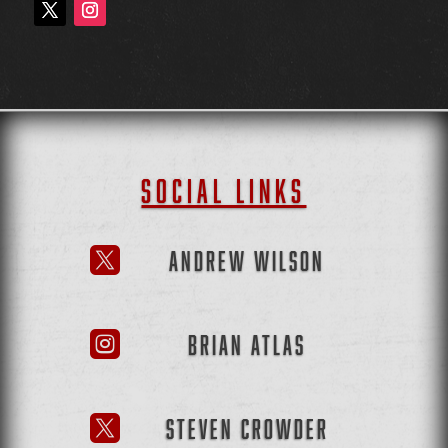
SOCIAL LINKS
ANDREW WILSON

BRIAN ATLAS

STEVEN CROWDER
