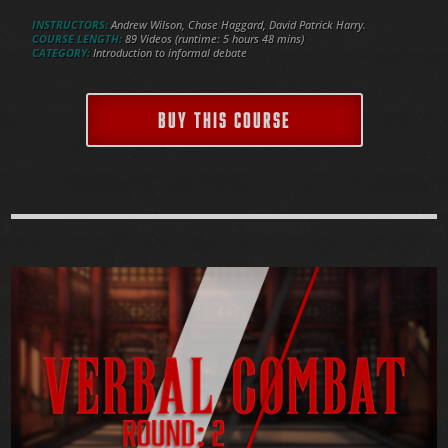
INSTRUCTORS:
Andrew Wilson, Chase Haggard, David Patrick Harry.
COURSE LENGTH:
89 Videos (runtime: 5 hours 48 mins)
CATEGORY:
Introduction to informal debate
BUY THIS COURSE