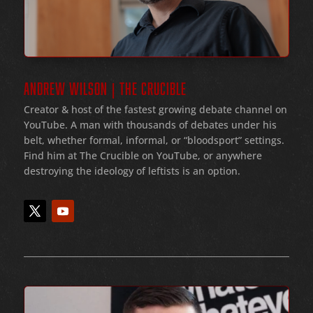
ANDREW WILSON | THE CRUCIBLE
Creator & host of the fastest growing debate channel on
YouTube
. A man with thousands of debates under his
belt
, whether formal
, informal
, or
“bloodsport
” settings.
Find him at The Crucible on YouTube, or anywhere
destroying the ideology of leftists is an option.