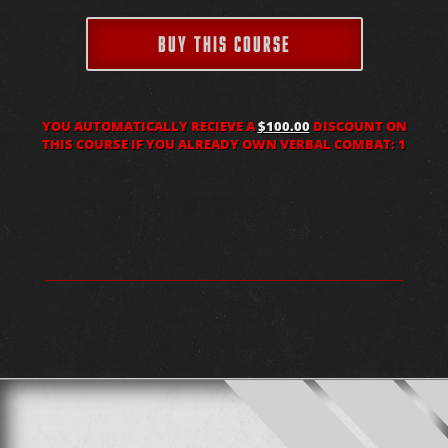
BUY THIS COURSE
YOU AUTOMATICALLY RECIEVE A
$100.00
DISCOUNT ON
THIS COURSE IF YOU ALREADY OWN VERBAL COMBAT: 1