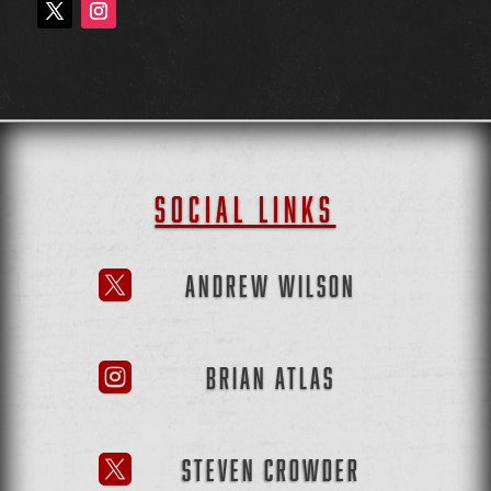
SOCIAL LINKS
ANDREW WILSON

BRIAN ATLAS

STEVEN CROWDER
