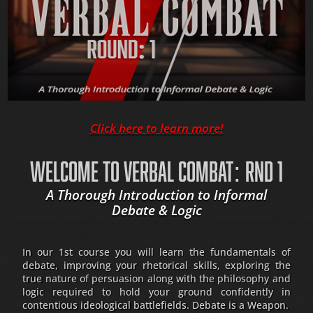
Click here to learn more!
WELCOME TO VERBAL COMBAT: RND 1
A Thorough Introduction to Informal
Debate & Logic
In our 1st course you will learn the fundamentals of
debate, improving your rhetorical skills, exploring the
true nature of persuasion along with the philosophy and
logic required to hold your ground confidently in
contentious ideological battlefields. Debate is a Weapon.