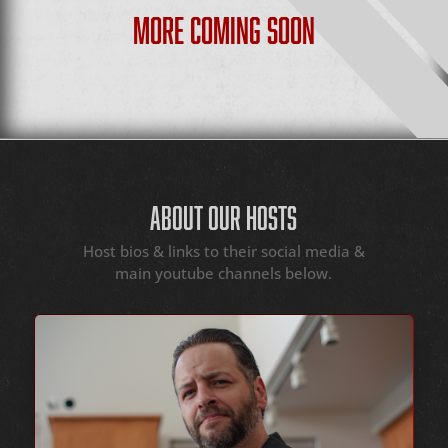
MORE COMING SOON
ABOUT OUR HOSTS
Host bios & links to their social media &
main youtube channels below.