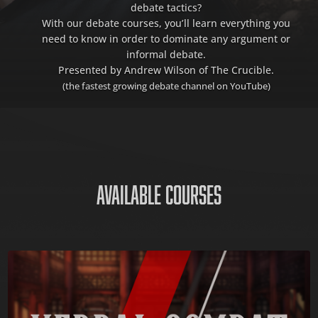
debate tactics?
With our debate courses, you’ll learn everything you
need to know in order to dominate any argument or
informal debate.
Presented by Andrew Wilson of The Crucible.
(the fastest growing debate channel on YouTube)
AVAILABLE COURSES