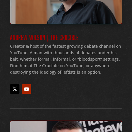
ANDREW WILSON | THE CRUCIBLE
Creator & host of the fastest growing debate channel on
YouTube
. A man with thousands of debates under his
belt
, whether formal
, informal
, or
“bloodsport
” settings.
Find him at The Crucible on YouTube, or anywhere
destroying the ideology of leftists is an option.