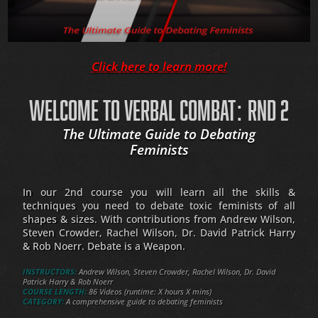
Click here to learn more!
WELCOME TO VERBAL COMBAT: RND 2
The Ultimate Guide to Debating
Feminists
In our 2nd course you will learn all the skills &
techniques you need to debate toxic feminists of all
shapes & sizes. With contributions from Andrew Wilson,
Steven Crowder, Rachel Wilson, Dr. David Patrick Harry
& Rob Noerr. Debate is a Weapon.
INSTRUCTORS:
Andrew Wilson, Steven Crowder, Rachel Wilson, Dr. David
Patrick Harry & Rob Noerr
COURSE LENGTH:
86 Videos (runtime: X hours X mins)
CATEGORY:
A comprehensive guide to debating feminists