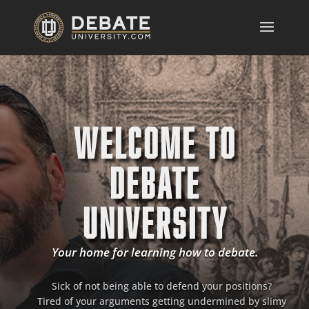
WELCOME TO
DEBATE
UNIVERSITY
Your home for learning how to debate.
Sick of not being able to defend your positions?
Tired of your arguments getting undermined by slimy