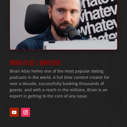
BRIAN ATLAS | WHATEVER
Brian Atlas helms one of the most popular dating
podcasts in the world
. A full time content creator for
over a decade
, successfully booking thousands of
guests
, and with a reach in the millions
, Brian is an
expert in getting to the core of any issue
.