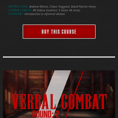
INSTRUCTORS:
Andrew Wilson, Chase Haggard, David Patrick Harry.
COURSE LENGTH:
89 Videos (runtime: 5 hours 48 mins)
CATEGORY:
Introduction to informal debate
BUY THIS COURSE