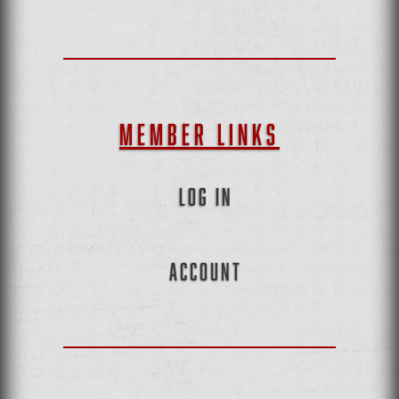
MEMBER LINKS
LOG IN
ACCOUNT