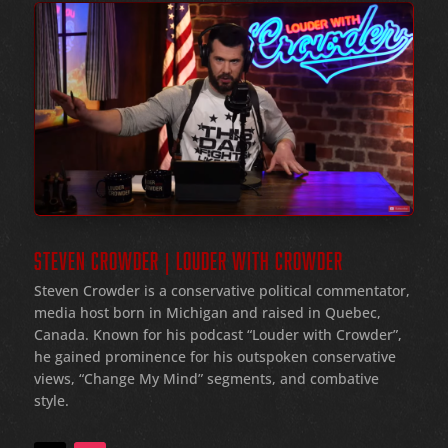
STEVEN CROWDER | LOUDER WITH CROWDER
Steven Crowder is a conservative political commentator,
media host born in Michigan and raised in Quebec,
Canada. Known for his podcast “Louder with Crowder”,
he gained prominence for his outspoken conservative
views, “Change My Mind” segments, and combative
style.