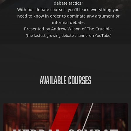
debate tactics?
With our debate courses, you’ll learn everything you
need to know in order to dominate any argument or
informal debate.
Presented by Andrew Wilson of The Crucible.
(the fastest growing debate channel on YouTube)
AVAILABLE COURSES