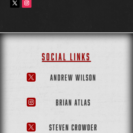
SOCIAL LINKS
ANDREW WILSON

BRIAN ATLAS

STEVEN CROWDER
