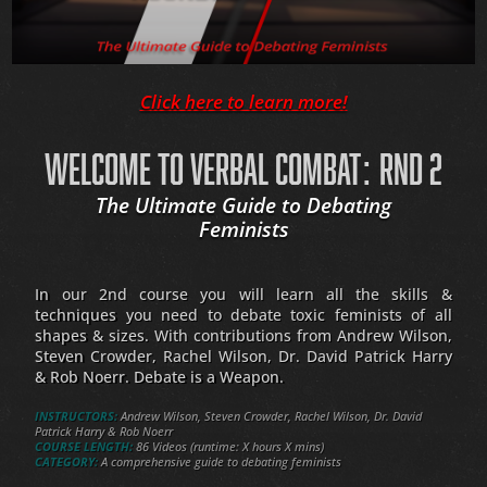
Click here to learn more!
WELCOME TO VERBAL COMBAT: RND 2
The Ultimate Guide to Debating
Feminists
In our 2nd course you will learn all the skills &
techniques you need to debate toxic feminists of all
shapes & sizes. With contributions from Andrew Wilson,
Steven Crowder, Rachel Wilson, Dr. David Patrick Harry
& Rob Noerr. Debate is a Weapon.
INSTRUCTORS:
Andrew Wilson, Steven Crowder, Rachel Wilson, Dr. David
Patrick Harry & Rob Noerr
COURSE LENGTH:
86 Videos (runtime: X hours X mins)
CATEGORY:
A comprehensive guide to debating feminists