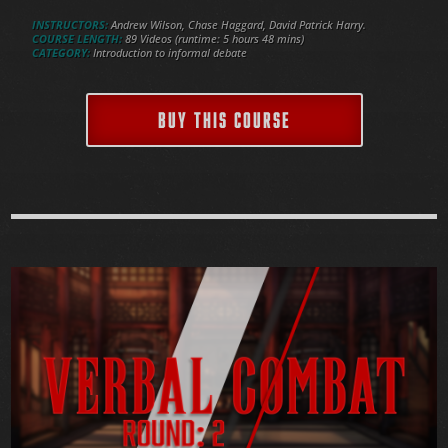
INSTRUCTORS:
Andrew Wilson, Chase Haggard, David Patrick Harry.
COURSE LENGTH:
89 Videos (runtime: 5 hours 48 mins)
CATEGORY:
Introduction to informal debate
BUY THIS COURSE