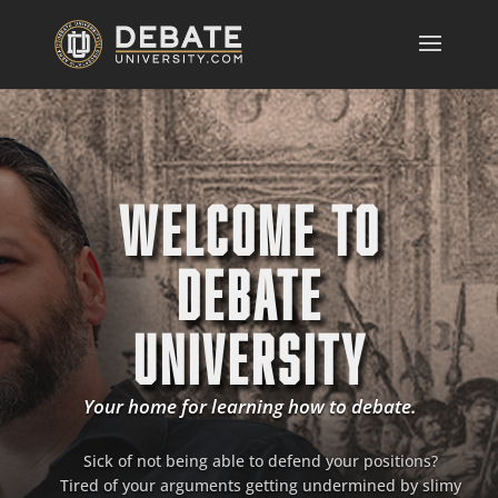
WELCOME TO
DEBATE
UNIVERSITY
Your home for learning how to debate.
Sick of not being able to defend your positions?
Tired of your arguments getting undermined by slimy