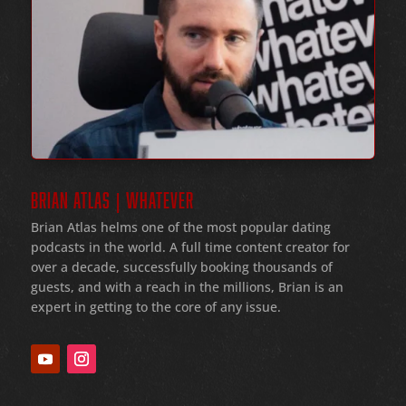
BRIAN ATLAS | WHATEVER
Brian Atlas helms one of the most popular dating
podcasts in the world
. A full time content creator for
over a decade
, successfully booking thousands of
guests
, and with a reach in the millions
, Brian is an
expert in getting to the core of any issue
.