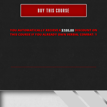
BUY THIS COURSE
YOU AUTOMATICALLY RECIEVE A
$100.00
DISCOUNT ON
THIS COURSE IF YOU ALREADY OWN VERBAL COMBAT: 1