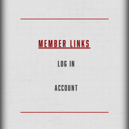
MEMBER LINKS
LOG IN
ACCOUNT