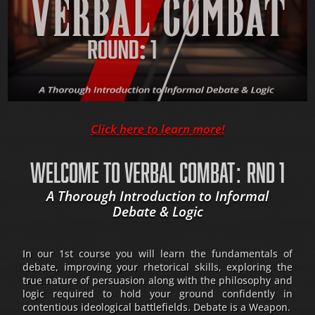
Click here to learn more!
WELCOME TO VERBAL COMBAT: RND 1
A Thorough Introduction to Informal
Debate & Logic
In our 1st course you will learn the fundamentals of
debate, improving your rhetorical skills, exploring the
true nature of persuasion along with the philosophy and
logic required to hold your ground confidently in
contentious ideological battlefields. Debate is a Weapon.