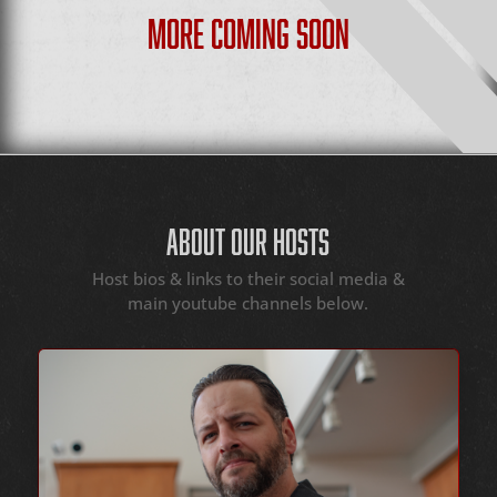
MORE COMING SOON
ABOUT OUR HOSTS
Host bios & links to their social media &
main youtube channels below.