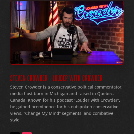
STEVEN CROWDER | LOUDER WITH CROWDER
Steven Crowder is a conservative political commentator,
media host born in Michigan and raised in Quebec,
Canada. Known for his podcast “Louder with Crowder”,
he gained prominence for his outspoken conservative
views, “Change My Mind” segments, and combative
style.