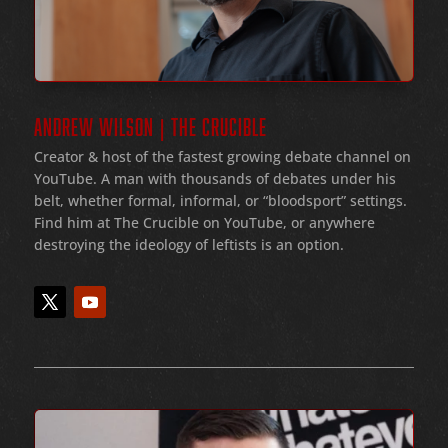
ANDREW WILSON | THE CRUCIBLE
Creator & host of the fastest growing debate channel on
YouTube
. A man with thousands of debates under his
belt
, whether formal
, informal
, or
“bloodsport
” settings.
Find him at The Crucible on YouTube, or anywhere
destroying the ideology of leftists is an option.