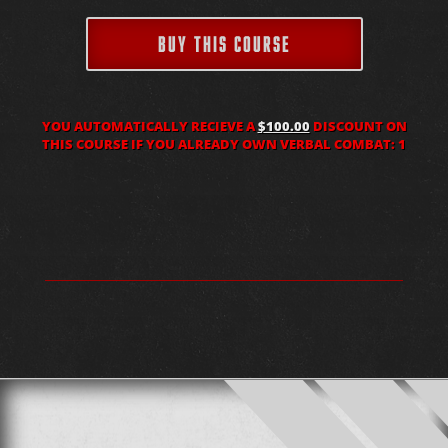
BUY THIS COURSE
YOU AUTOMATICALLY RECIEVE A
$100.00
DISCOUNT ON
THIS COURSE IF YOU ALREADY OWN VERBAL COMBAT: 1