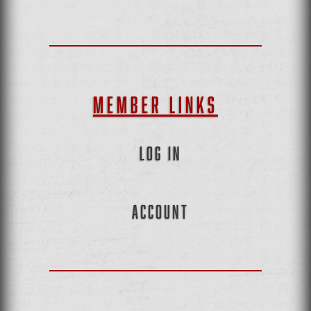
MEMBER LINKS
LOG IN
ACCOUNT