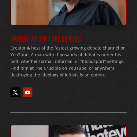
ANDREW WILSON | THE CRUCIBLE
Creator & host of the fastest growing debate channel on
YouTube
. A man with thousands of debates under his
belt
, whether formal
, informal
, or
“bloodsport
” settings.
Find him at The Crucible on YouTube, or anywhere
destroying the ideology of leftists is an option.