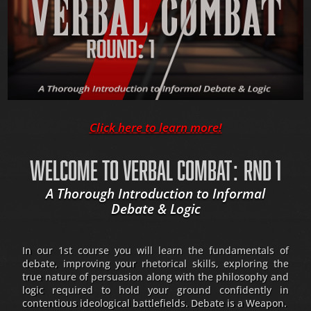
Click here to learn more!
WELCOME TO VERBAL COMBAT: RND 1
A Thorough Introduction to Informal
Debate & Logic
In our 1st course you will learn the fundamentals of
debate, improving your rhetorical skills, exploring the
true nature of persuasion along with the philosophy and
logic required to hold your ground confidently in
contentious ideological battlefields. Debate is a Weapon.