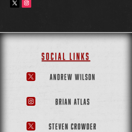
SOCIAL LINKS
ANDREW WILSON

BRIAN ATLAS

STEVEN CROWDER
