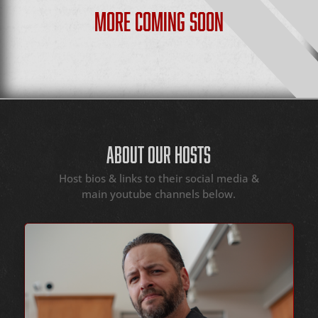
MORE COMING SOON
ABOUT OUR HOSTS
Host bios & links to their social media &
main youtube channels below.