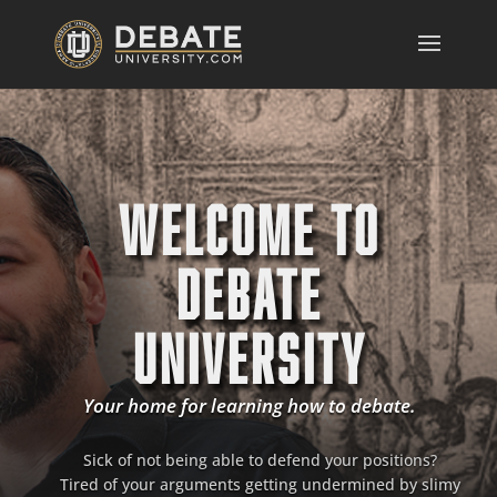
WELCOME TO
DEBATE
UNIVERSITY
Your home for learning how to debate.
Sick of not being able to defend your positions?
Tired of your arguments getting undermined by slimy