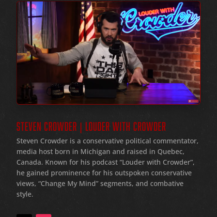
STEVEN CROWDER | LOUDER WITH CROWDER
Steven Crowder is a conservative political commentator,
media host born in Michigan and raised in Quebec,
Canada. Known for his podcast “Louder with Crowder”,
he gained prominence for his outspoken conservative
views, “Change My Mind” segments, and combative
style.