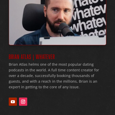
BRIAN ATLAS | WHATEVER
Brian Atlas helms one of the most popular dating
podcasts in the world
. A full time content creator for
over a decade
, successfully booking thousands of
guests
, and with a reach in the millions
, Brian is an
expert in getting to the core of any issue
.