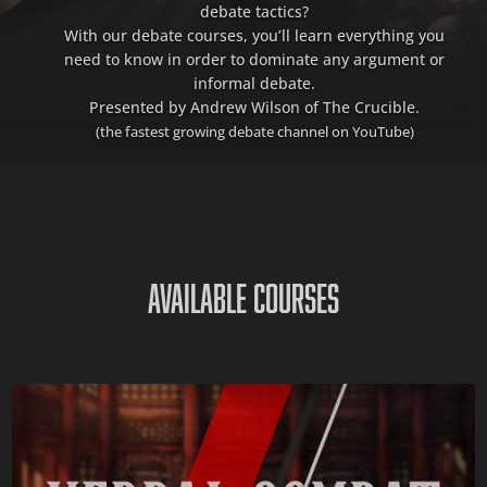
debate tactics?
With our debate courses, you’ll learn everything you
need to know in order to dominate any argument or
informal debate.
Presented by Andrew Wilson of The Crucible.
(the fastest growing debate channel on YouTube)
AVAILABLE COURSES