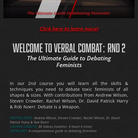
Click here to learn more!
WELCOME TO VERBAL COMBAT: RND 2
The Ultimate Guide to Debating
Feminists
In our 2nd course you will learn all the skills &
techniques you need to debate toxic feminists of all
shapes & sizes. With contributions from Andrew Wilson,
Steven Crowder, Rachel Wilson, Dr. David Patrick Harry
& Rob Noerr. Debate is a Weapon.
INSTRUCTORS:
Andrew Wilson, Steven Crowder, Rachel Wilson, Dr. David
Patrick Harry & Rob Noerr
COURSE LENGTH:
86 Videos (runtime: X hours X mins)
CATEGORY:
A comprehensive guide to debating feminists