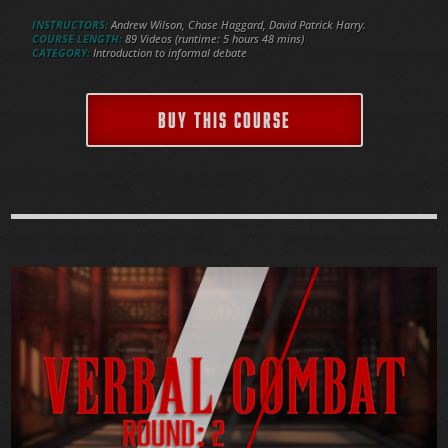
INSTRUCTORS:
Andrew Wilson, Chase Haggard, David Patrick Harry.
COURSE LENGTH:
89 Videos (runtime: 5 hours 48 mins)
CATEGORY:
Introduction to informal debate
BUY THIS COURSE