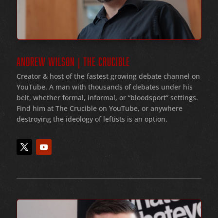
ANDREW WILSON | THE CRUCIBLE
Creator & host of the fastest growing debate channel on
YouTube
. A man with thousands of debates under his
belt
, whether formal
, informal
, or
“bloodsport
” settings.
Find him at The Crucible on YouTube, or anywhere
destroying the ideology of leftists is an option.