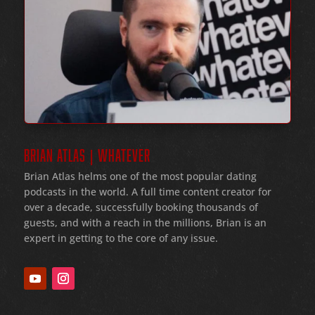
BRIAN ATLAS | WHATEVER
Brian Atlas helms one of the most popular dating
podcasts in the world
. A full time content creator for
over a decade
, successfully booking thousands of
guests
, and with a reach in the millions
, Brian is an
expert in getting to the core of any issue
.