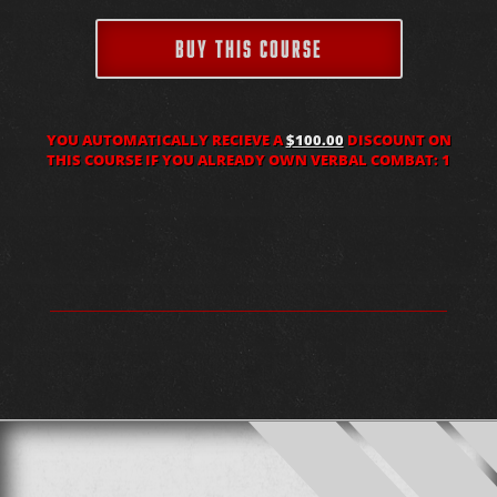
BUY THIS COURSE
YOU AUTOMATICALLY RECIEVE A
$100.00
DISCOUNT ON
THIS COURSE IF YOU ALREADY OWN VERBAL COMBAT: 1