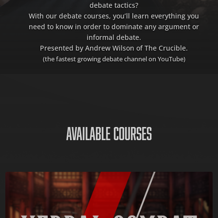
debate tactics?
With our debate courses, you’ll learn everything you
need to know in order to dominate any argument or
informal debate.
Presented by Andrew Wilson of The Crucible.
(the fastest growing debate channel on YouTube)
AVAILABLE COURSES