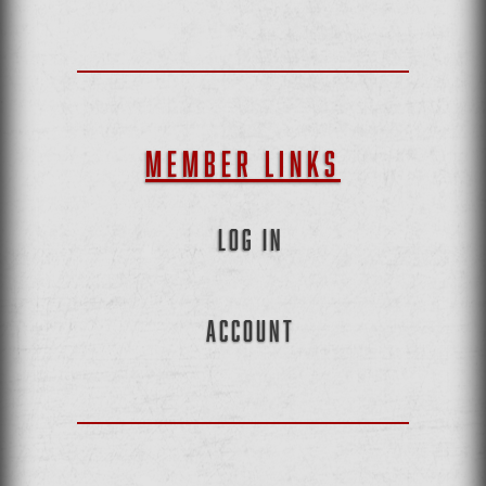
MEMBER LINKS
LOG IN
ACCOUNT