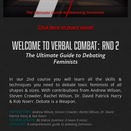
Click here to learn more!
WELCOME TO VERBAL COMBAT: RND 2
The Ultimate Guide to Debating
Feminists
In our 2nd course you will learn all the skills &
techniques you need to debate toxic feminists of all
shapes & sizes. With contributions from Andrew Wilson,
Steven Crowder, Rachel Wilson, Dr. David Patrick Harry
& Rob Noerr. Debate is a Weapon.
INSTRUCTORS:
Andrew Wilson, Steven Crowder, Rachel Wilson, Dr. David
Patrick Harry & Rob Noerr
COURSE LENGTH:
86 Videos (runtime: X hours X mins)
CATEGORY:
A comprehensive guide to debating feminists