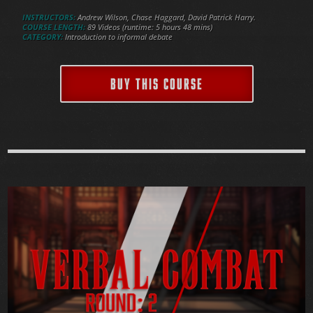
INSTRUCTORS:
Andrew Wilson, Chase Haggard, David Patrick Harry.
COURSE LENGTH:
89 Videos (runtime: 5 hours 48 mins)
CATEGORY:
Introduction to informal debate
BUY THIS COURSE