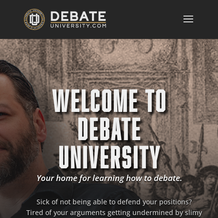
WELCOME TO
DEBATE
UNIVERSITY
Your home for learning how to debate.
Sick of not being able to defend your positions?
Tired of your arguments getting undermined by slimy