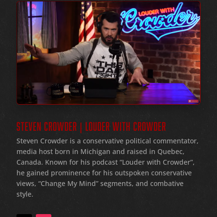
STEVEN CROWDER | LOUDER WITH CROWDER
Steven Crowder is a conservative political commentator,
media host born in Michigan and raised in Quebec,
Canada. Known for his podcast “Louder with Crowder”,
he gained prominence for his outspoken conservative
views, “Change My Mind” segments, and combative
style.