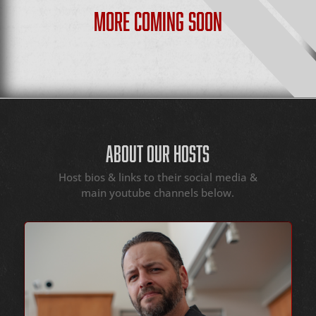
MORE COMING SOON
ABOUT OUR HOSTS
Host bios & links to their social media &
main youtube channels below.