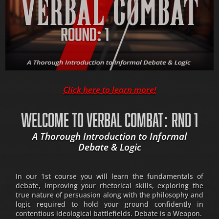
Click here to learn more!
WELCOME TO VERBAL COMBAT: RND 1
A Thorough Introduction to Informal
Debate & Logic
In our 1st course you will learn the fundamentals of
debate, improving your rhetorical skills, exploring the
true nature of persuasion along with the philosophy and
logic required to hold your ground confidently in
contentious ideological battlefields. Debate is a Weapon.