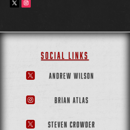
SOCIAL LINKS
ANDREW WILSON

BRIAN ATLAS

STEVEN CROWDER
