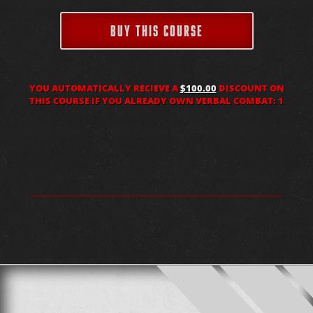
BUY THIS COURSE
YOU AUTOMATICALLY RECIEVE A
$100.00
DISCOUNT ON
THIS COURSE IF YOU ALREADY OWN VERBAL COMBAT: 1