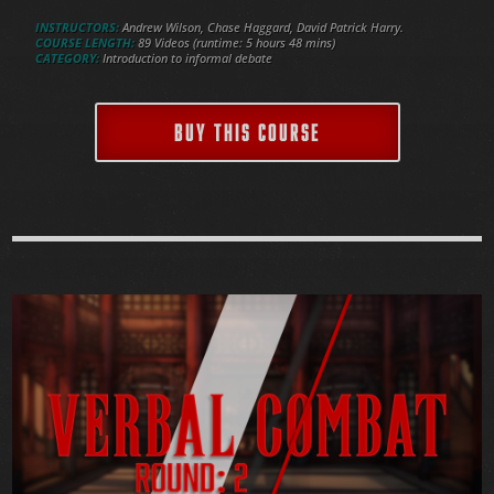
INSTRUCTORS:
Andrew Wilson, Chase Haggard, David Patrick Harry.
COURSE LENGTH:
89 Videos (runtime: 5 hours 48 mins)
CATEGORY:
Introduction to informal debate
BUY THIS COURSE