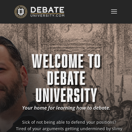
WELCOME TO
DEBATE
UNIVERSITY
Your home for learning how to debate.
Sick of not being able to defend your positions?
Tired of your arguments getting undermined by slimy