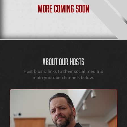
MORE COMING SOON
ABOUT OUR HOSTS
Host bios & links to their social media &
main youtube channels below.