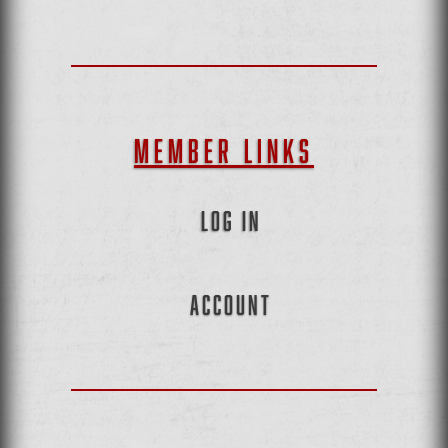
MEMBER LINKS
LOG IN
ACCOUNT