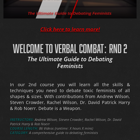
Click here to learn more!
WELCOME TO VERBAL COMBAT: RND 2
The Ultimate Guide to Debating
Feminists
In our 2nd course you will learn all the skills &
techniques you need to debate toxic feminists of all
shapes & sizes. With contributions from Andrew Wilson,
Steven Crowder, Rachel Wilson, Dr. David Patrick Harry
& Rob Noerr. Debate is a Weapon.
INSTRUCTORS:
Andrew Wilson, Steven Crowder, Rachel Wilson, Dr. David
Patrick Harry & Rob Noerr
COURSE LENGTH:
86 Videos (runtime: X hours X mins)
CATEGORY:
A comprehensive guide to debating feminists