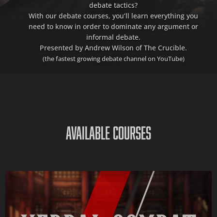
debate tactics?
With our debate courses, you’ll learn everything you
need to know in order to dominate any argument or
informal debate.
Presented by Andrew Wilson of The Crucible.
(the fastest growing debate channel on YouTube)
AVAILABLE COURSES