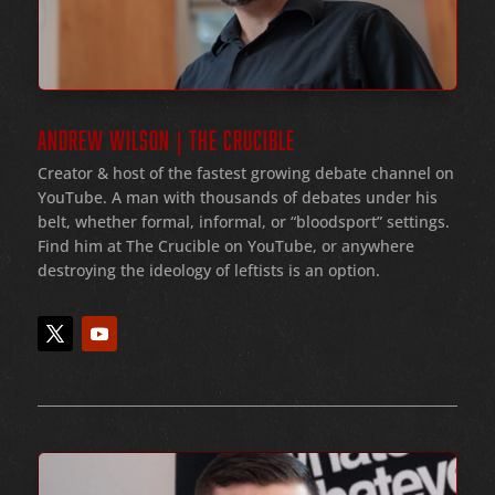
ANDREW WILSON | THE CRUCIBLE
Creator & host of the fastest growing debate channel on
YouTube
. A man with thousands of debates under his
belt
, whether formal
, informal
, or
“bloodsport
” settings.
Find him at The Crucible on YouTube, or anywhere
destroying the ideology of leftists is an option.