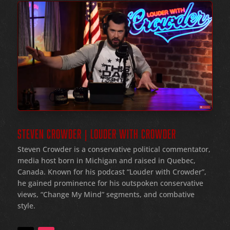
STEVEN CROWDER | LOUDER WITH CROWDER
Steven Crowder is a conservative political commentator,
media host born in Michigan and raised in Quebec,
Canada. Known for his podcast “Louder with Crowder”,
he gained prominence for his outspoken conservative
views, “Change My Mind” segments, and combative
style.