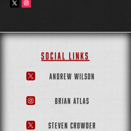
SOCIAL LINKS
ANDREW WILSON

BRIAN ATLAS

STEVEN CROWDER
