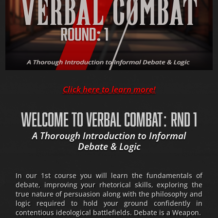
Click here to learn more!
WELCOME TO VERBAL COMBAT: RND 1
A Thorough Introduction to Informal
Debate & Logic
In our 1st course you will learn the fundamentals of
debate, improving your rhetorical skills, exploring the
true nature of persuasion along with the philosophy and
logic required to hold your ground confidently in
contentious ideological battlefields. Debate is a Weapon.