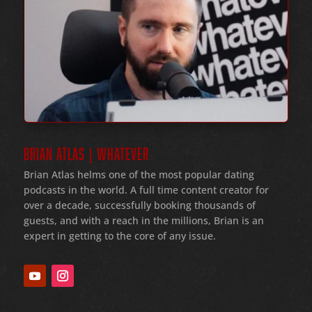
BRIAN ATLAS | WHATEVER
Brian Atlas helms one of the most popular dating
podcasts in the world
. A full time content creator for
over a decade
, successfully booking thousands of
guests
, and with a reach in the millions
, Brian is an
expert in getting to the core of any issue
.