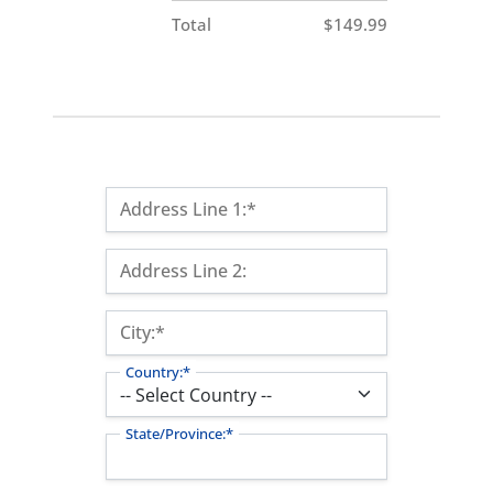
Total
$149.99
Billing Address
Address Line 1:*
Address Line 2:
City:*
Country:*
State/Province:*