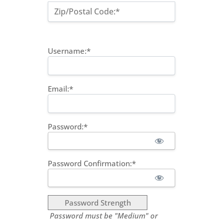
Zip/Postal Code:*
Username:*
Email:*
Password:*
Password Confirmation:*
Password Strength
Password must be "Medium" or