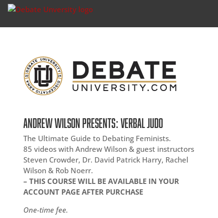
ANDREW WILSON PRESENTS: VERBAL JUDO
The Ultimate Guide to Debating Feminists.
85 videos with Andrew Wilson & guest instructors
Steven Crowder, Dr. David Patrick Harry, Rachel
Wilson & Rob Noerr.
– THIS COURSE WILL BE AVAILABLE IN YOUR
ACCOUNT PAGE AFTER PURCHASE
One-time fee.