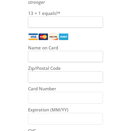
stronger
13 + 1 equals?
*
Name on Card
Zip/Postal Code
Card Number
Expiration (MM/YY)
CVC