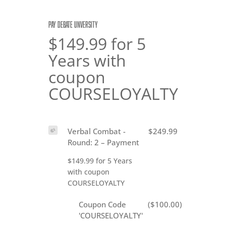
PAY DEBATE UNVERSITY
$149.99 for 5
Years with
coupon
COURSELOYALTY
Verbal Combat -
$249.99
Round: 2 – Payment
$149.99 for 5 Years
with coupon
COURSELOYALTY
Coupon Code
($100.00)
'COURSELOYALTY'